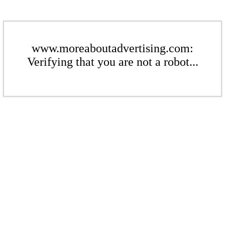
www.moreaboutadvertising.com:
Verifying that you are not a robot...