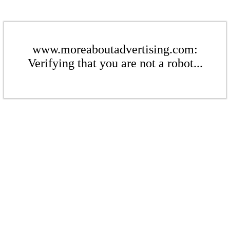
www.moreaboutadvertising.com:
Verifying that you are not a robot...