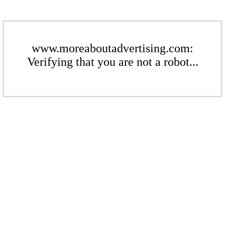
www.moreaboutadvertising.com:
Verifying that you are not a robot...