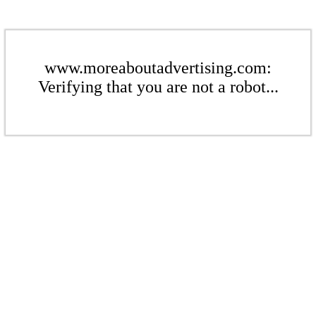
www.moreaboutadvertising.com:
Verifying that you are not a robot...