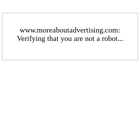
www.moreaboutadvertising.com:
Verifying that you are not a robot...