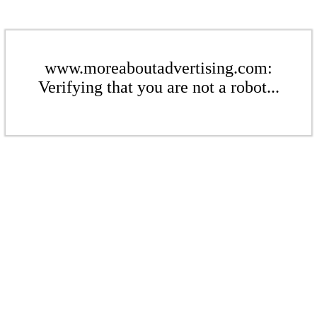
www.moreaboutadvertising.com:
Verifying that you are not a robot...