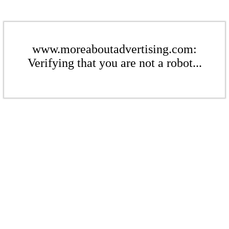
www.moreaboutadvertising.com:
Verifying that you are not a robot...