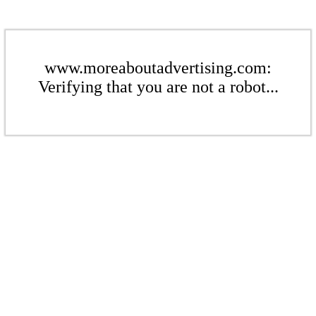
www.moreaboutadvertising.com:
Verifying that you are not a robot...