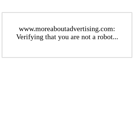
www.moreaboutadvertising.com:
Verifying that you are not a robot...