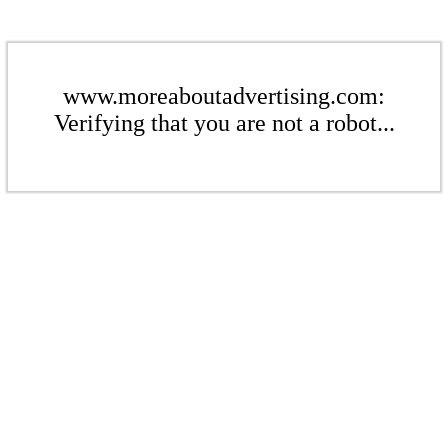
www.moreaboutadvertising.com:
Verifying that you are not a robot...