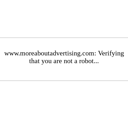
www.moreaboutadvertising.com: Verifying
that you are not a robot...