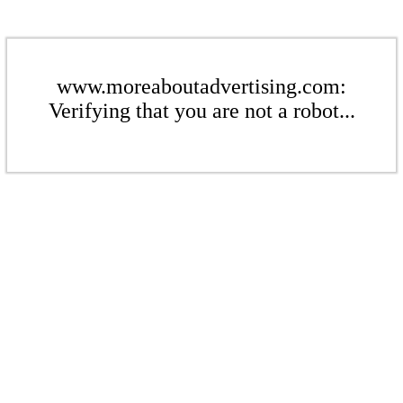
www.moreaboutadvertising.com:
Verifying that you are not a robot...