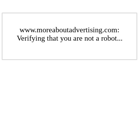
www.moreaboutadvertising.com:
Verifying that you are not a robot...