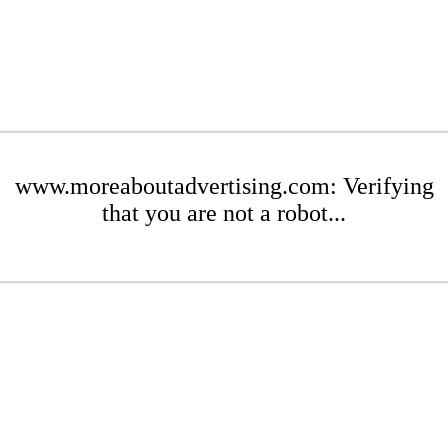
www.moreaboutadvertising.com: Verifying
that you are not a robot...