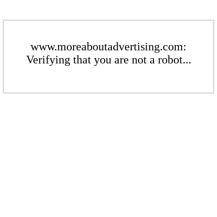
www.moreaboutadvertising.com:
Verifying that you are not a robot...