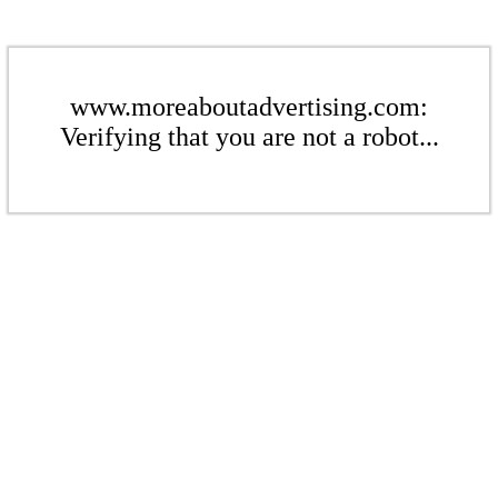
www.moreaboutadvertising.com:
Verifying that you are not a robot...