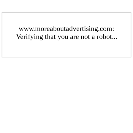
www.moreaboutadvertising.com:
Verifying that you are not a robot...