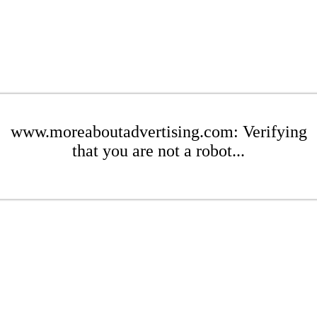
www.moreaboutadvertising.com: Verifying
that you are not a robot...