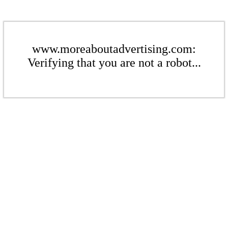
www.moreaboutadvertising.com:
Verifying that you are not a robot...