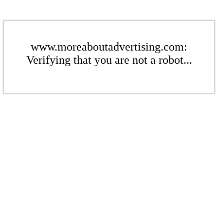
www.moreaboutadvertising.com:
Verifying that you are not a robot...