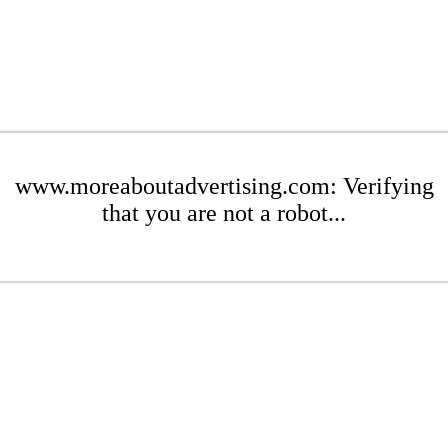
www.moreaboutadvertising.com: Verifying
that you are not a robot...