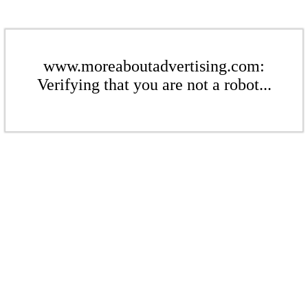
www.moreaboutadvertising.com:
Verifying that you are not a robot...