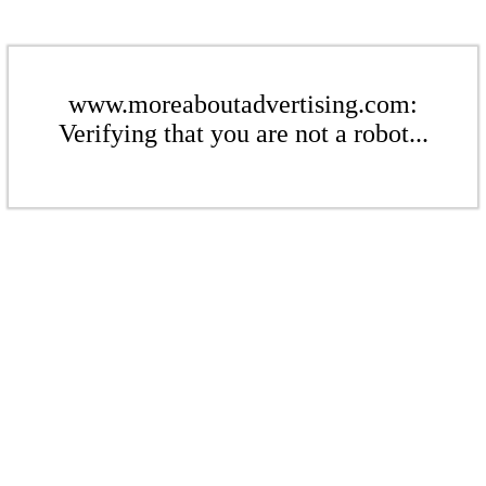
www.moreaboutadvertising.com:
Verifying that you are not a robot...