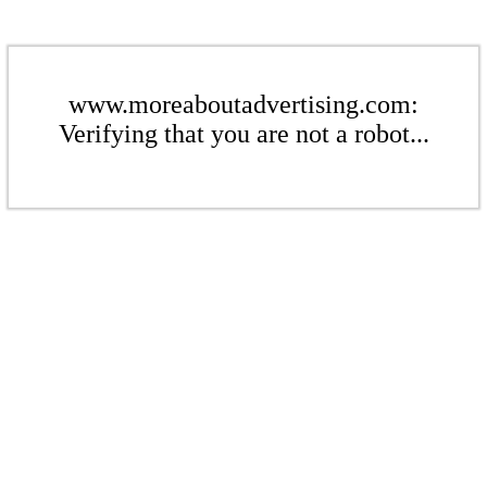
www.moreaboutadvertising.com:
Verifying that you are not a robot...