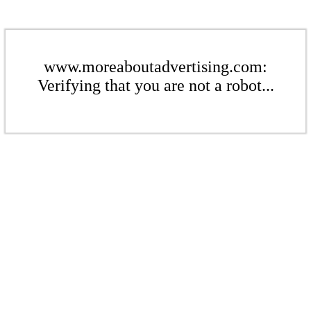
www.moreaboutadvertising.com:
Verifying that you are not a robot...