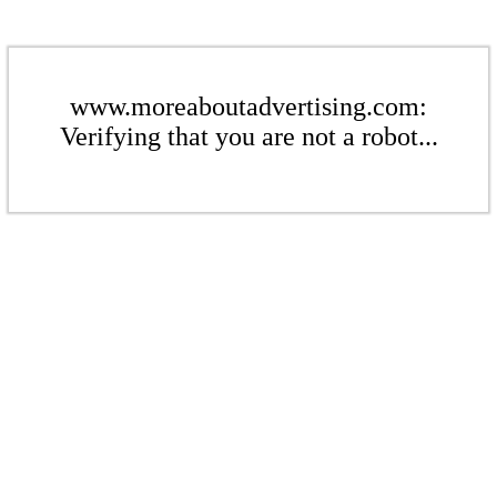
www.moreaboutadvertising.com:
Verifying that you are not a robot...