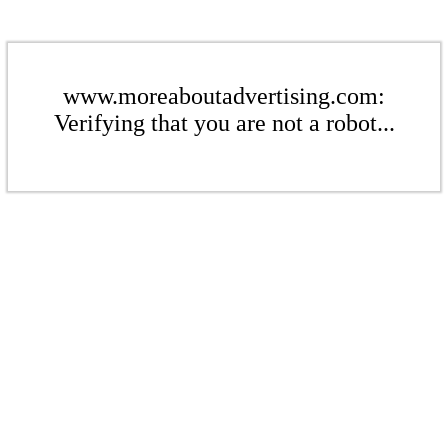
www.moreaboutadvertising.com:
Verifying that you are not a robot...