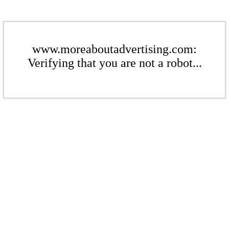
www.moreaboutadvertising.com:
Verifying that you are not a robot...