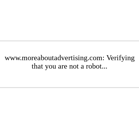
www.moreaboutadvertising.com: Verifying
that you are not a robot...