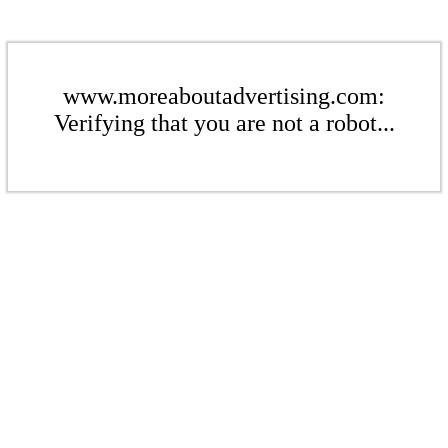
www.moreaboutadvertising.com:
Verifying that you are not a robot...