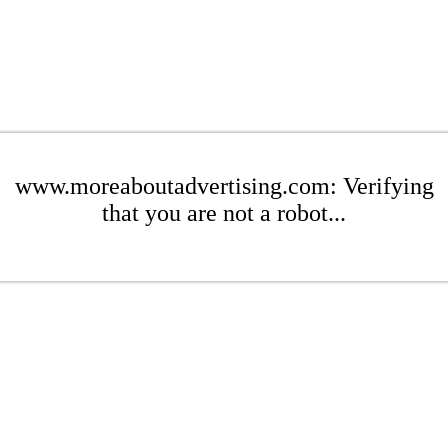
www.moreaboutadvertising.com: Verifying
that you are not a robot...