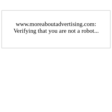
www.moreaboutadvertising.com:
Verifying that you are not a robot...