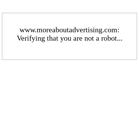
www.moreaboutadvertising.com:
Verifying that you are not a robot...