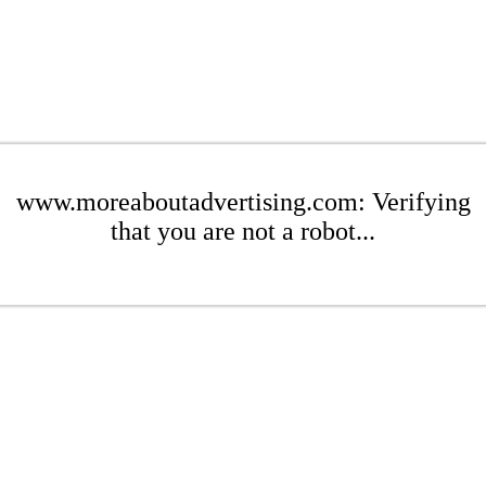
www.moreaboutadvertising.com: Verifying
that you are not a robot...