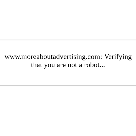
www.moreaboutadvertising.com: Verifying
that you are not a robot...