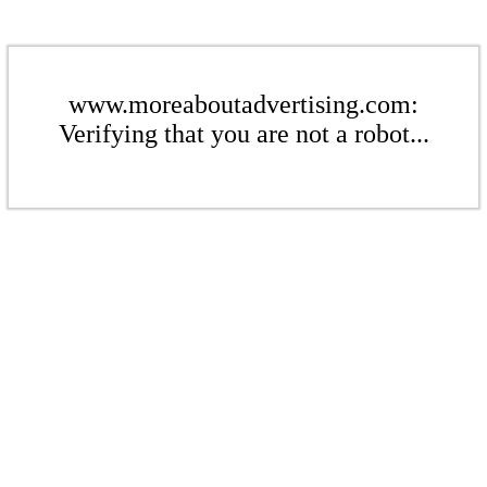
www.moreaboutadvertising.com:
Verifying that you are not a robot...