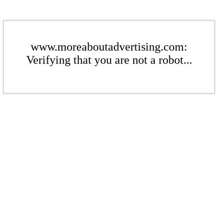
www.moreaboutadvertising.com:
Verifying that you are not a robot...