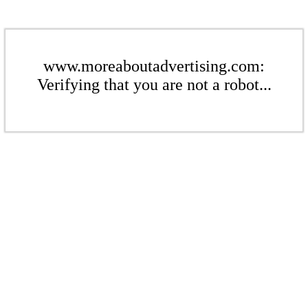
www.moreaboutadvertising.com:
Verifying that you are not a robot...