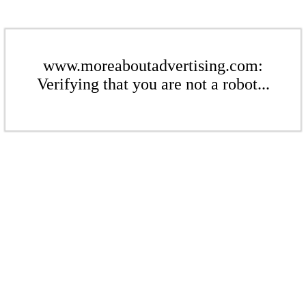
www.moreaboutadvertising.com:
Verifying that you are not a robot...