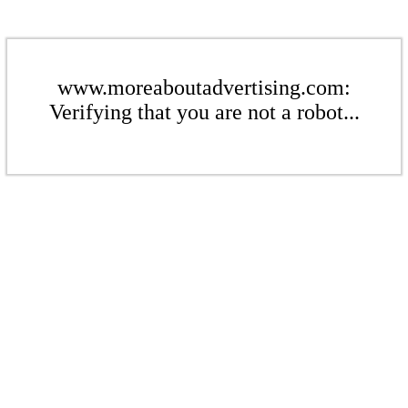
www.moreaboutadvertising.com:
Verifying that you are not a robot...