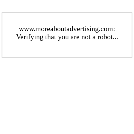
www.moreaboutadvertising.com:
Verifying that you are not a robot...