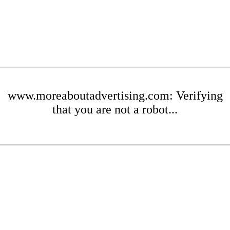
www.moreaboutadvertising.com: Verifying
that you are not a robot...