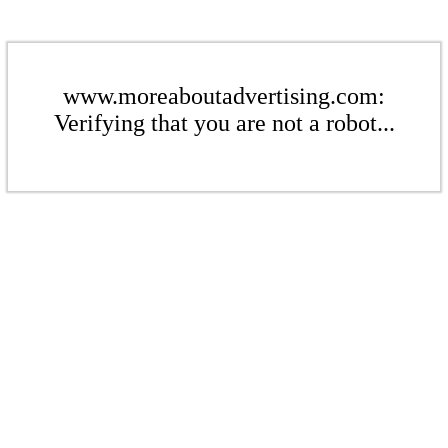
www.moreaboutadvertising.com:
Verifying that you are not a robot...