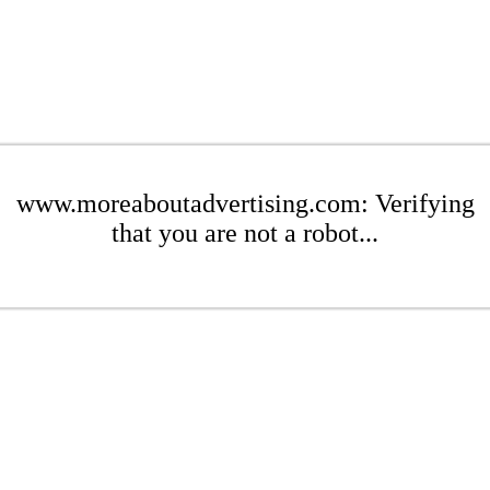
www.moreaboutadvertising.com: Verifying
that you are not a robot...