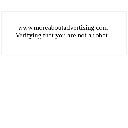
www.moreaboutadvertising.com:
Verifying that you are not a robot...