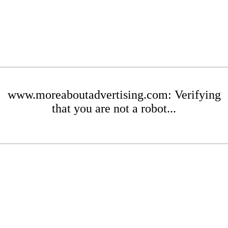
www.moreaboutadvertising.com: Verifying
that you are not a robot...