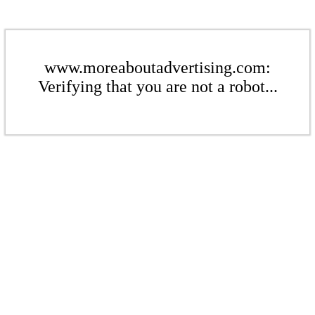
www.moreaboutadvertising.com:
Verifying that you are not a robot...