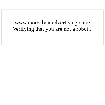
www.moreaboutadvertising.com:
Verifying that you are not a robot...