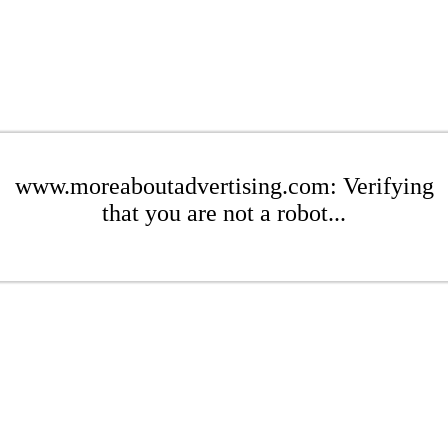
www.moreaboutadvertising.com: Verifying
that you are not a robot...