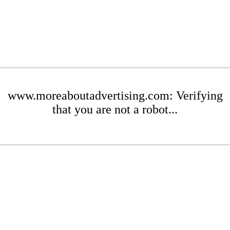
www.moreaboutadvertising.com: Verifying
that you are not a robot...